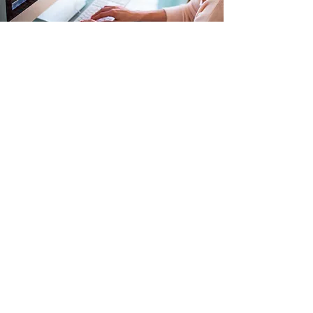
Efficient Enterprises
use Course-Garden
Better organizational development
happens faster in CourseGarden,
your single hub for corporate
education.
Integrations
Use your existing SSO for authentication
Security by design