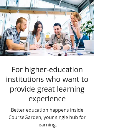
For higher-education
institutions who want to
provide great learning
experience
Better education happens inside
CourseGarden, your single hub for
learning.