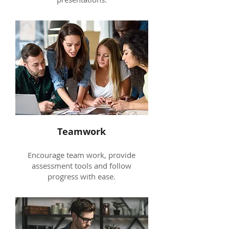
Teamwork
Encourage team work, provide
assessment tools and follow
progress with ease.