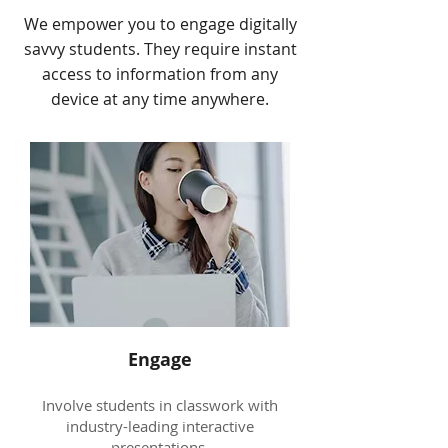
We empower you to engage digitally
savvy students. They require instant
access to information from any
device at any time anywhere.
Engage
Involve students in classwork with
industry-leading interactive
presentations.