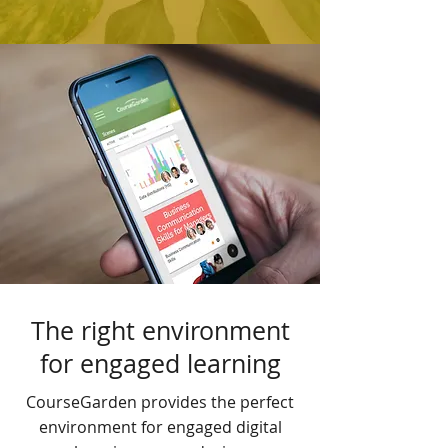
The right environment
for engaged learning
CourseGarden provides the perfect
environment for engaged digital