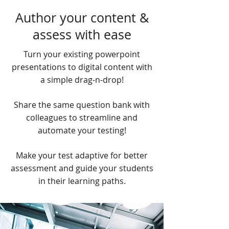
Author your content &
assess with ease
Turn your existing powerpoint
presentations to digital content with
a simple drag-n-drop!
Share the same question bank with
colleagues to streamline and
automate your testing!
Make your test adaptive for better
assessment and guide your students
in their learning paths.