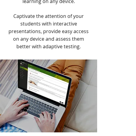
learning on any device.
Captivate the attention of your
students with interactive
presentations, provide easy access
on any device and assess them
better with adaptive testing.