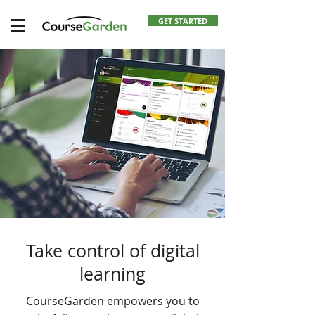
GET STARTED
Take control of digital
learning
CourseGarden empowers you to