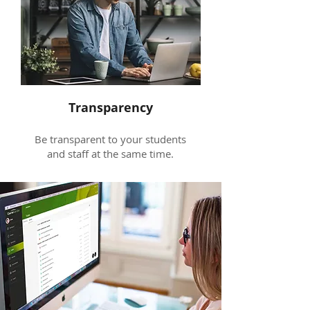
Transparency
Be transparent to your students
and staff at the same time.