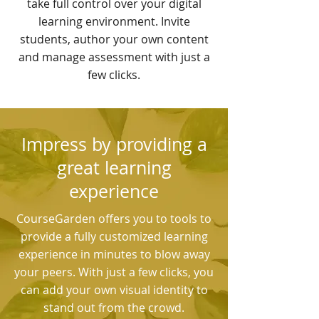
take full control over your digital
learning environment. Invite
students, author your own content
and manage assessment with just a
few clicks.
Impress by providing a
great learning
experience
CourseGarden offers you to tools to
provide a fully customized learning
experience in minutes to blow away
your peers. With just a few clicks, you
can add your own visual identity to
stand out from the crowd.