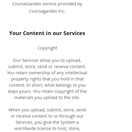
CourseGarden service provided by
Coursegarden Inc.
Your Content in our Services
Copyright
Our Services allow you to upload,
submit, store, send or receive content.
You retain ownership of any intellectual
property rights that you hold in that
content. In short, what belongs to you
stays yours. You retain copyright of the
materials you upload to the site.
When you upload, submit, store, send
or receive content to or through our
Services, you give the System a
worldwide license to host, store,