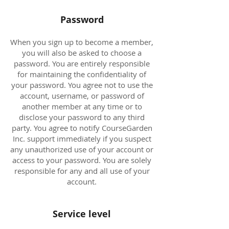
Password
When you sign up to become a member,
you will also be asked to choose a
password. You are entirely responsible
for maintaining the confidentiality of
your password. You agree not to use the
account, username, or password of
another member at any time or to
disclose your password to any third
party. You agree to notify CourseGarden
Inc. support immediately if you suspect
any unauthorized use of your account or
access to your password. You are solely
responsible for any and all use of your
account.
Service level