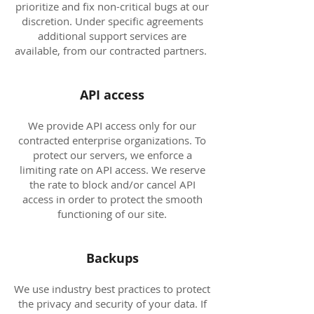
prioritize and fix non-critical bugs at our
discretion. Under specific agreements
additional support services are
available, from our contracted partners.
API access
We provide API access only for our
contracted enterprise organizations. To
protect our servers, we enforce a
limiting rate on API access. We reserve
the rate to block and/or cancel API
access in order to protect the smooth
functioning of our site.
Backups
We use industry best practices to protect
the privacy and security of your data. If