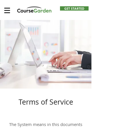
GET STARTED
Terms of Service
The System means in this documents