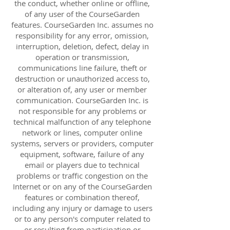
the conduct, whether online or offline,
of any user of the CourseGarden
features. CourseGarden Inc. assumes no
responsibility for any error, omission,
interruption, deletion, defect, delay in
operation or transmission,
communications line failure, theft or
destruction or unauthorized access to,
or alteration of, any user or member
communication. CourseGarden Inc. is
not responsible for any problems or
technical malfunction of any telephone
network or lines, computer online
systems, servers or providers, computer
equipment, software, failure of any
email or players due to technical
problems or traffic congestion on the
Internet or on any of the CourseGarden
features or combination thereof,
including any injury or damage to users
or to any person's computer related to
or resulting from participation or