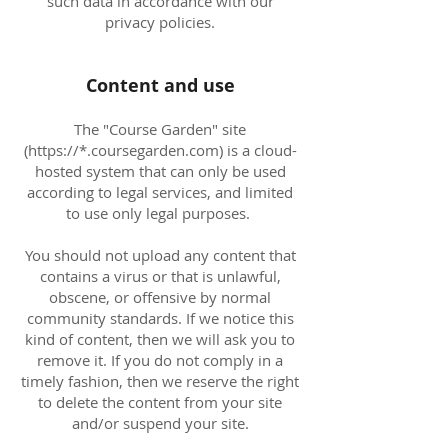
such data in accordance with our
privacy policies.
Content and use
The "Course Garden" site
(https://*.coursegarden.com) is a cloud-
hosted system that can only be used
according to legal services, and limited
to use only legal purposes.
You should not upload any content that
contains a virus or that is unlawful,
obscene, or offensive by normal
community standards. If we notice this
kind of content, then we will ask you to
remove it. If you do not comply in a
timely fashion, then we reserve the right
to delete the content from your site
and/or suspend your site.