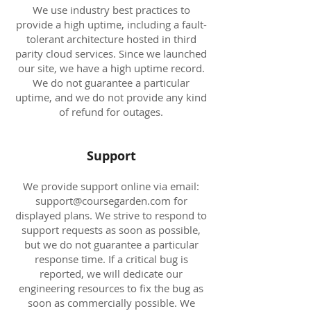
We use industry best practices to
provide a high uptime, including a fault-
tolerant architecture hosted in third
parity cloud services. Since we launched
our site, we have a high uptime record.
We do not guarantee a particular
uptime, and we do not provide any kind
of refund for outages.
Support
We provide support online via email:
support@coursegarden.com
for
displayed plans. We strive to respond to
support requests as soon as possible,
but we do not guarantee a particular
response time. If a critical bug is
reported, we will dedicate our
engineering resources to fix the bug as
soon as commercially possible. We