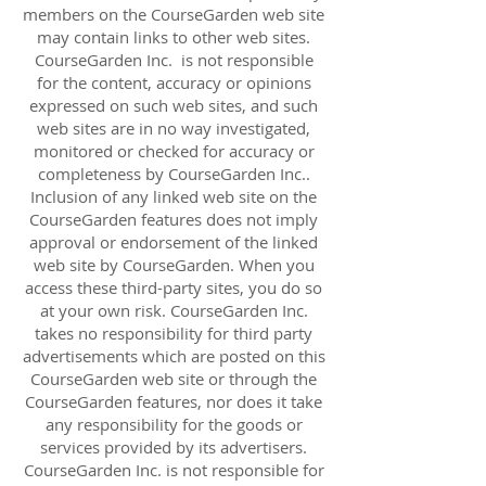
members on the CourseGarden web site
may contain links to other web sites.
CourseGarden Inc. is not responsible
for the content, accuracy or opinions
expressed on such web sites, and such
web sites are in no way investigated,
monitored or checked for accuracy or
completeness by CourseGarden Inc..
Inclusion of any linked web site on the
CourseGarden features does not imply
approval or endorsement of the linked
web site by CourseGarden. When you
access these third-party sites, you do so
at your own risk. CourseGarden Inc.
takes no responsibility for third party
advertisements which are posted on this
CourseGarden web site or through the
CourseGarden features, nor does it take
any responsibility for the goods or
services provided by its advertisers.
CourseGarden Inc. is not responsible for