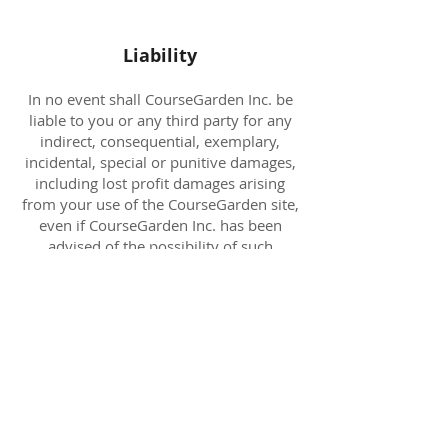
Liability
In no event shall CourseGarden Inc. be
liable to you or any third party for any
indirect, consequential, exemplary,
incidental, special or punitive damages,
including lost profit damages arising
from your use of the CourseGarden site,
even if CourseGarden Inc. has been
advised of the possibility of such
damages. Notwithstanding to the
contrary contained herein,
CourseGarden Inc. liability to you for
any cause whatsoever and regardless of
the form of the action, will at all times
be limited to the amount paid, if any, by
you to CourseGarden Inc. for the
CourseGarden web site features during
the last three months of membership.