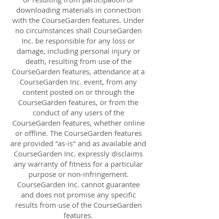
downloading materials in connection
with the CourseGarden features. Under
no circumstances shall CourseGarden
Inc. be responsible for any loss or
damage, including personal injury or
death, resulting from use of the
CourseGarden features, attendance at a
CourseGarden Inc. event, from any
content posted on or through the
CourseGarden features, or from the
conduct of any users of the
CourseGarden features, whether online
or offline. The CourseGarden features
are provided "as-is" and as available and
CourseGarden Inc. expressly disclaims
any warranty of fitness for a particular
purpose or non-infringement.
CourseGarden Inc. cannot guarantee
and does not promise any specific
results from use of the CourseGarden
features.