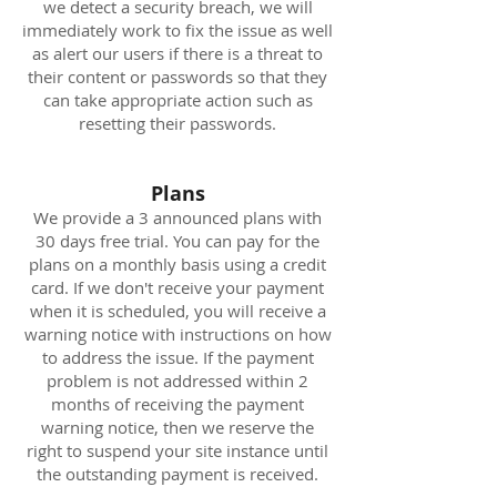
we detect a security breach, we will
immediately work to fix the issue as well
as alert our users if there is a threat to
their content or passwords so that they
can take appropriate action such as
resetting their passwords.
Plans
We provide a 3 announced plans with
30 days free trial. You can pay for the
plans on a monthly basis using a credit
card. If we don't receive your payment
when it is scheduled, you will receive a
warning notice with instructions on how
to address the issue. If the payment
problem is not addressed within 2
months of receiving the payment
warning notice, then we reserve the
right to suspend your site instance until
the outstanding payment is received.