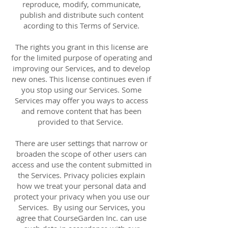
reproduce, modify, communicate,
publish and distribute such content
acording to this Terms of Service.
The rights you grant in this license are
for the limited purpose of operating and
improving our Services, and to develop
new ones. This license continues even if
you stop using our Services. Some
Services may offer you ways to access
and remove content that has been
provided to that Service.
There are user settings that narrow or
broaden the scope of other users can
access and use the content submitted in
the Services. Privacy policies explain
how we treat your personal data and
protect your privacy when you use our
Services. By using our Services, you
agree that CourseGarden Inc. can use