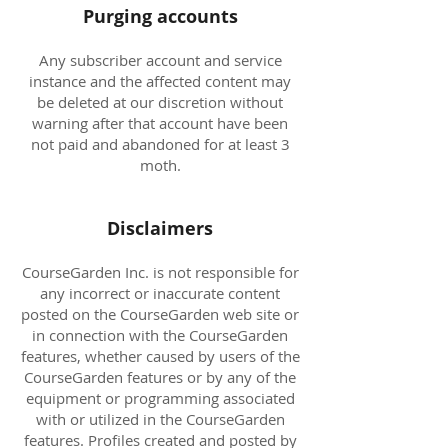
Purging accounts
Any subscriber account and service
instance and the affected content may
be deleted at our discretion without
warning after that account have been
not paid and abandoned for at least 3
moth.
Disclaimers
CourseGarden Inc. is not responsible for
any incorrect or inaccurate content
posted on the CourseGarden web site or
in connection with the CourseGarden
features, whether caused by users of the
CourseGarden features or by any of the
equipment or programming associated
with or utilized in the CourseGarden
features. Profiles created and posted by