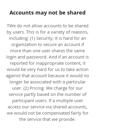
Accounts may not be shared
TWe do not allow accounts to be shared
by users. This is for a variety of reasons,
including: (1) Security: It is hard for an
organization to secure an account if
more than one user shares the same
login and password. And if an account is
reported for inappropriate content, it
would be very hard for us to take action
against that account because it would no
longer be associated with a particular
user. (2) Pricing. We charge for our
service partly based on the number of
participant users. If a multiple user
access our service via shared accounts,
we would not be compensated fairly for
the service that we provide.